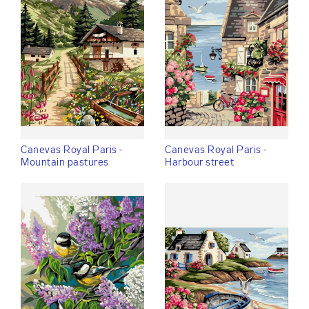
Canevas Royal Paris -
Canevas Royal Paris -
Mountain pastures
Harbour street