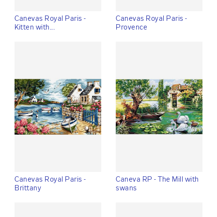
Canevas Royal Paris -
Canevas Royal Paris -
Kitten with...
Provence
Canevas Royal Paris -
Caneva RP - The Mill with
Brittany
swans