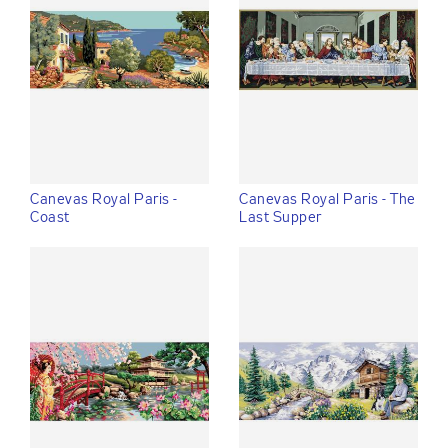
Canevas Royal Paris -
Canevas Royal Paris - The
Coast
Last Supper