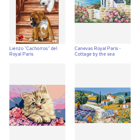
Lienzo "Cachorros" del
Canevas Royal Paris -
Royal Paris
Cottage by the sea