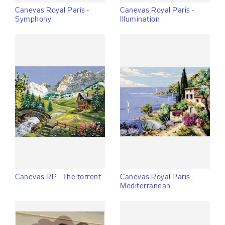
Canevas Royal Paris -
Canevas Royal Paris -
Symphony
Illumination
Canevas RP - The torrent
Canevas Royal Paris -
Mediterranean