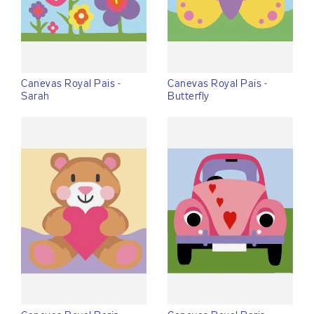
Canevas Royal Pais -
Canevas Royal Pais -
Sarah
Butterfly