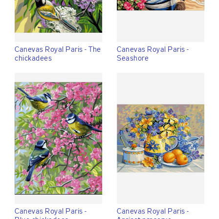
Canevas Royal Paris - The
Canevas Royal Paris -
chickadees
Seashore
Canevas Royal Paris -
Canevas Royal Paris -