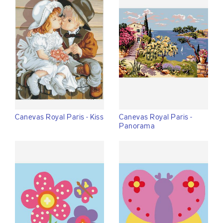
Canevas Royal Paris - Kiss
Canevas Royal Paris -
Panorama