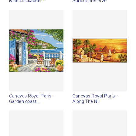
Blue chickadees...
Apricot preserve
Canevas Royal Paris -
Canevas Royal Paris -
Garden coast...
Along The Nil