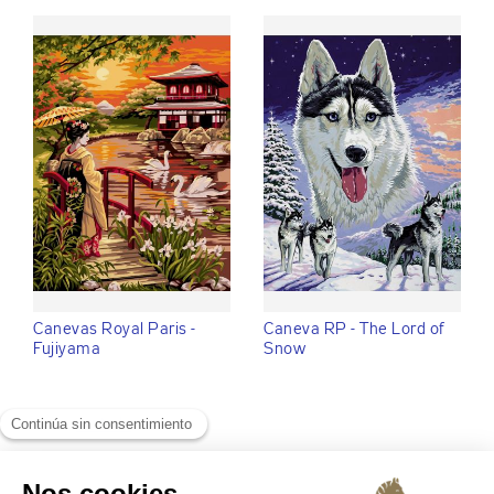
Canevas Royal Paris -
Caneva RP - The Lord of
Fujiyama
Snow
VER :
ver todo