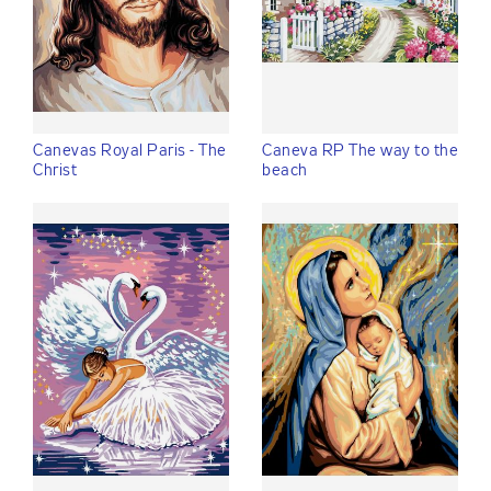
Canevas Royal Paris - The
Caneva RP The way to the
Christ
beach