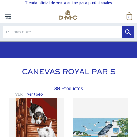
Tienda oficial de venta online para profesionales
0
Portes gratis a partir de 180€
CANEVAS ROYAL PARIS
38 Productos
VER :
ver todo