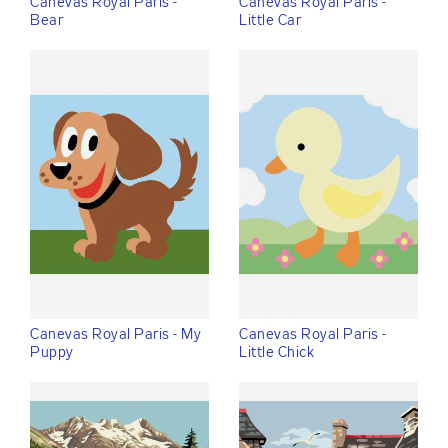
Canevas Royal Paris -
Canevas Royal Paris -
Bear
Little Car
Canevas Royal Paris - My
Canevas Royal Paris -
Puppy
Little Chick