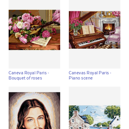
Caneva Royal Paris -
Canevas Royal Paris -
Bouquet of roses
Piano scene