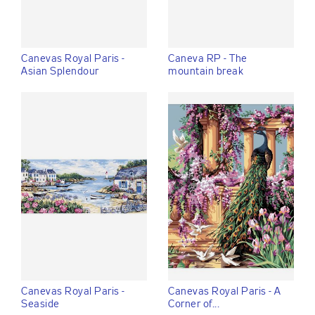
Canevas Royal Paris -
Caneva RP - The
Asian Splendour
mountain break
Canevas Royal Paris -
Canevas Royal Paris - A
Seaside
Corner of...