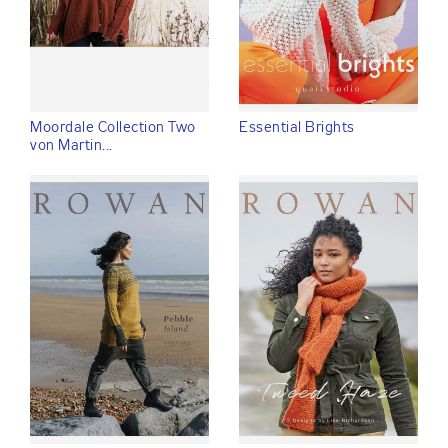
Moordale Collection Two
Essential Brights
von Martin...