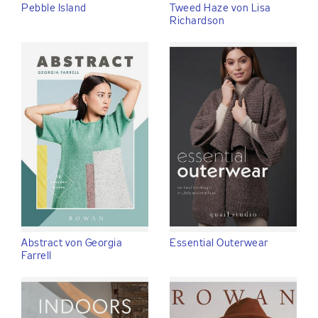
Pebble Island
Tweed Haze von Lisa
Richardson
Abstract von Georgia
Essential Outerwear
Farrell