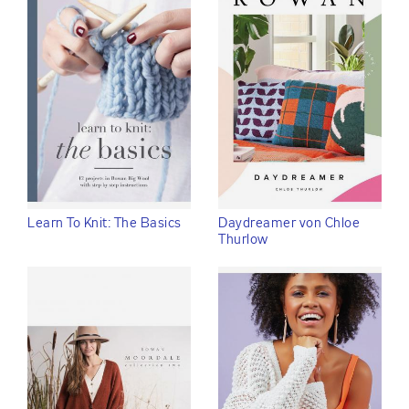
Learn To Knit: The Basics
Daydreamer von Chloe
Thurlow