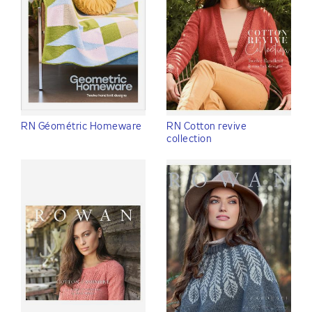
RN Géométric Homeware
RN Cotton revive
collection