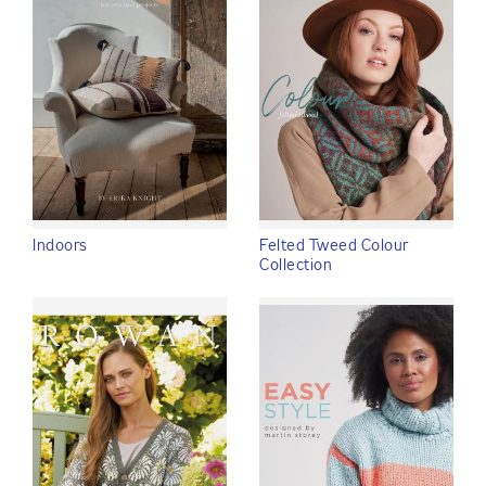
Indoors
Felted Tweed Colour
Collection