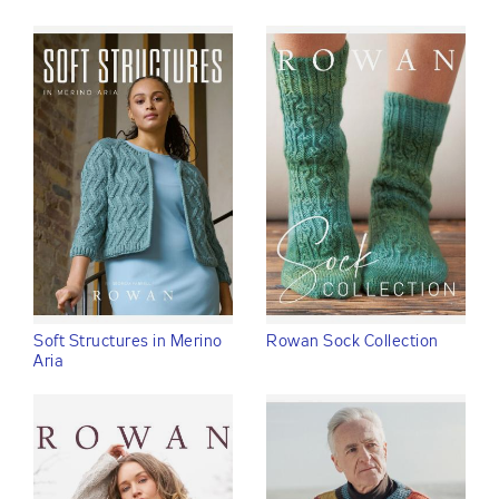
Soft Structures in Merino
Rowan Sock Collection
Aria