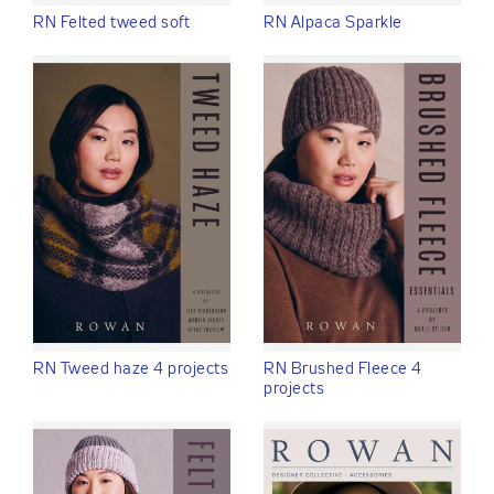
RN Felted tweed soft
RN Alpaca Sparkle
RN Tweed haze 4 projects
RN Brushed Fleece 4
projects