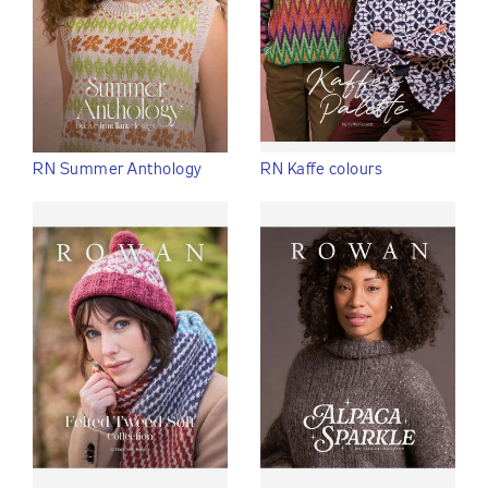
RN Summer Anthology
RN Kaffe colours