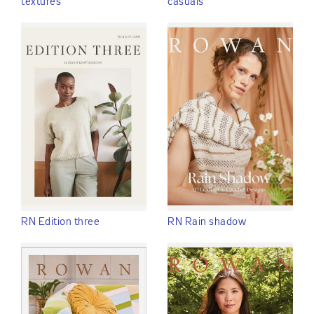
textures
casuals
RN Edition three
RN Rain shadow