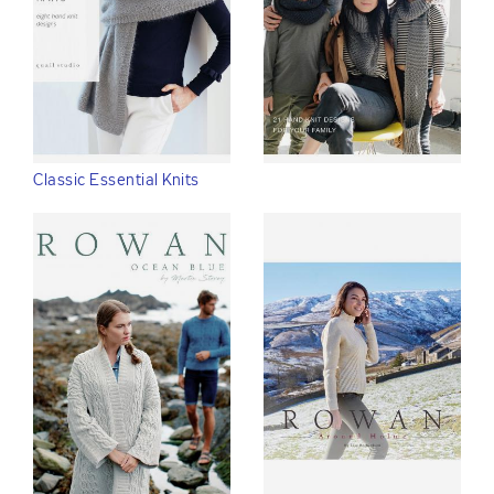
Classic Essential Knits