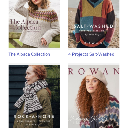
The Alpaca Collection
4 Projects Salt-Washed