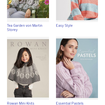
Tea Garden von Martin
Easy Style
Storey
Rowan Mini Knits
Essential Pastels