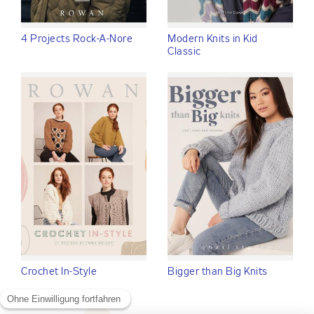
4 Projects Rock-A-Nore
Modern Knits in Kid
Classic
Crochet In-Style
Bigger than Big Knits