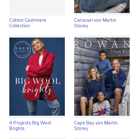
Cotton Cashmere
Carousel von Martin
Collection
Storey
4 Projects Big Wool
Cape Bay von Martin
Brights
Storey