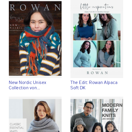
New Nordic Unisex
The Edit: Rowan Alpaca
Collection von...
Soft DK