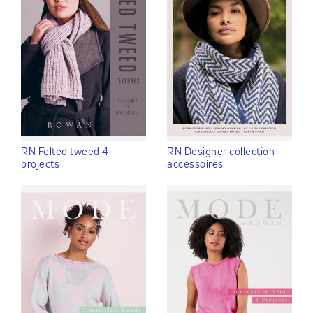
RN Felted tweed 4
RN Designer collection
projects
accessoires