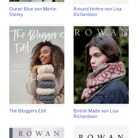
Ocean Blue von Martin
Around Holme von Lisa
Storey
Richardson
The Bloggers Edit
British Made von Lisa
Richardson