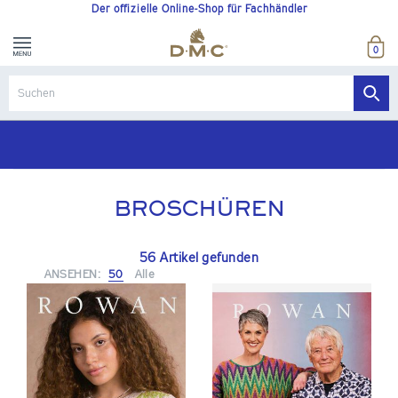
Der offizielle Online-Shop für Fachhändler
0
Kostenlose Versand ab einem Nettobestellwert von 170 €
BROSCHÜREN
56 Artikel gefunden
ANSEHEN:
50
Alle