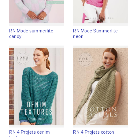
RN Mode summerlite
RN Mode Summerlite
candy
neon
RN 4 Projets denim
RN 4 Projets cotton