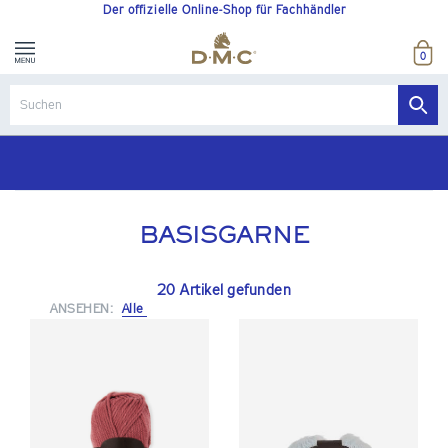
Der offizielle Online-Shop für Fachhändler
0
BASISGARNE
20 Artikel gefunden
ANSEHEN:
Alle