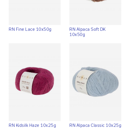
RN Fine Lace 10x50g
RN Alpaca Soft DK
10x50g
RN Kidsilk Haze 10x25g
RN Alpaca Classic 10x25g