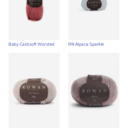
Baby Cashsoft Worsted
RN Alpaca Sparkle