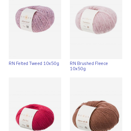
RN Felted Tweed 10x50g
RN Brushed Fleece
10x50g