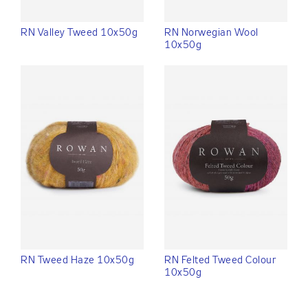
RN Valley Tweed 10x50g
RN Norwegian Wool
10x50g
RN Tweed Haze 10x50g
RN Felted Tweed Colour
10x50g