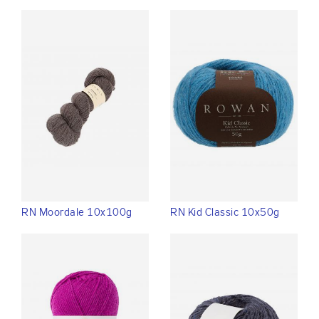
RN Moordale 10x100g
RN Kid Classic 10x50g