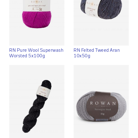
RN Pure Wool Superwash
RN Felted Tweed Aran
Worsted 5x100g
10x50g