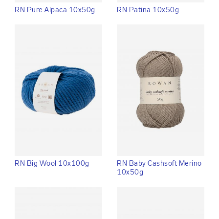
RN Pure Alpaca 10x50g
RN Patina 10x50g
RN Big Wool 10x100g
RN Baby Cashsoft Merino
10x50g